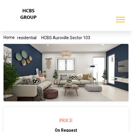
Home
residential
HCBS Auroville Sector 103
PRICE
On Request