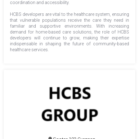
coordination and accessibility.
HCBS developers are vital to the healthcare system, ensuring
that vulnerable populations receive the care they need in
familiar and supportive environments. With increasing
demand for home-based care solutions, the role of HCBS
developers will continue to grow, making their expertise
indispensable in shaping the future of community-based
healthcare services.