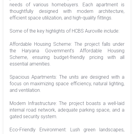
needs of various homebuyers. Each apartment is
thoughtfully designed with modern architecture,
efficient space utilization, and high-quality fittings.
Some of the key highlights of HCBS Auroville include:
Affordable Housing Scheme: The project falls under
the Haryana Government’s Affordable Housing
Scheme, ensuring budget-friendly pricing with all
essential amenities.
Spacious Apartments: The units are designed with a
focus on maximizing space efficiency, natural lighting,
and ventilation.
Modern Infrastructure: The project boasts a well-laid
internal road network, adequate parking space, and a
gated security system.
Eco-Friendly Environment: Lush green landscapes,