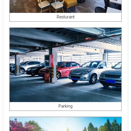
Resturant
Parking