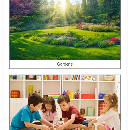
Gardens