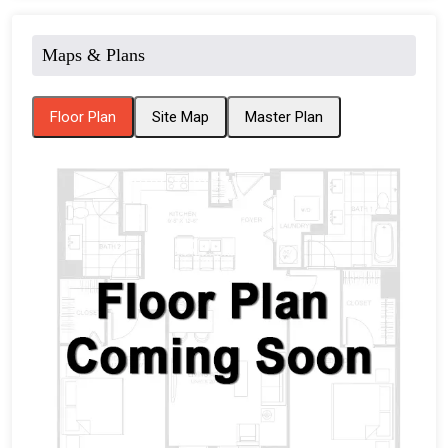
Maps & Plans
Floor Plan
Site Map
Master Plan