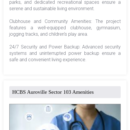
parks, and dedicated recreational spaces ensure a
serene and sustainable living environment.
Clubhouse and Community Amenities: The project
features a well-equipped clubhouse, gymnasium,
jogging tracks, and children's play area.
24/7 Security and Power Backup: Advanced security
systems and uninterrupted power backup ensure a
safe and convenient living experience.
HCBS Auroville Sector 103 Amenities