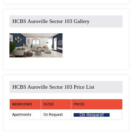
HCBS Auroville Sector 103 Gallery
HCBS Auroville Sector 103 Price List
BEDROOMS
SIZES
PRICE
On Request
Apartments
On Request