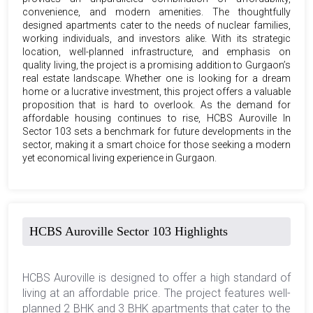
convenience, and modern amenities. The thoughtfully
designed apartments cater to the needs of nuclear families,
working individuals, and investors alike. With its strategic
location, well-planned infrastructure, and emphasis on
quality living, the project is a promising addition to Gurgaon’s
real estate landscape. Whether one is looking for a dream
home or a lucrative investment, this project offers a valuable
proposition that is hard to overlook. As the demand for
affordable housing continues to rise, HCBS Auroville In
Sector 103 sets a benchmark for future developments in the
sector, making it a smart choice for those seeking a modern
yet economical living experience in Gurgaon.
HCBS Auroville Sector 103 Highlights
HCBS Auroville is designed to offer a high standard of
living at an affordable price. The project features well-
planned 2 BHK and 3 BHK apartments that cater to the