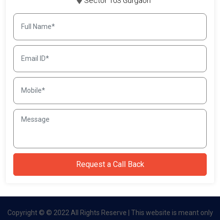
Sector 103 Gurgaon
Copyright © © 2022 All Rights Reserve | This website is meant only