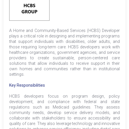
A Home and Community-Based Services (HCBS) Developer
plays a critical role in designing and implementing programs
that support individuals with disabilities, older adults, and
those requiring long-term care. HCBS developers work with
healthcare organizations, government agencies, and service
providers to create sustainable, person-centered care
solutions that allow individuals to receive support in their
own homes and communities rather than in institutional
settings.
Key Responsibilities
HCBS developers focus on program design, policy
development, and compliance with federal and state
regulations such as Medicaid guidelines. They assess
community needs, develop service delivery models, and
collaborate with stakeholders to ensure accessibility and
quality of care. They also leverage technology and innovative
solutions to enhance service efficiency, including digital care