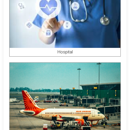
Hospital