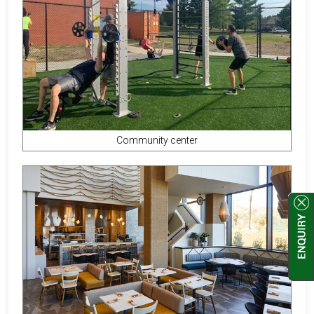
Community center