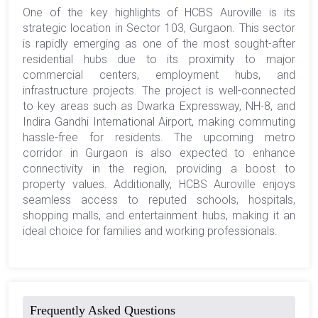
One of the key highlights of HCBS Auroville is its
strategic location in Sector 103, Gurgaon. This sector
is rapidly emerging as one of the most sought-after
residential hubs due to its proximity to major
commercial centers, employment hubs, and
infrastructure projects. The project is well-connected
to key areas such as Dwarka Expressway, NH-8, and
Indira Gandhi International Airport, making commuting
hassle-free for residents. The upcoming metro
corridor in Gurgaon is also expected to enhance
connectivity in the region, providing a boost to
property values. Additionally, HCBS Auroville enjoys
seamless access to reputed schools, hospitals,
shopping malls, and entertainment hubs, making it an
ideal choice for families and working professionals.
Frequently Asked Questions