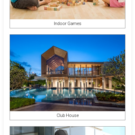
Indoor Games
Club House