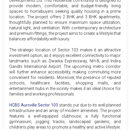
Developments Ltd. This residential community is designed to
provide modern, comfortable, and budget-friendly living
spaces to homebuyers seeking quality housing in a prime
location. The project offers 2 BHK and 3 BHK apartments,
thoughtfully planned to ensure maximum space utilization,
natural light, and ventilation. With contemporary architecture
and premium fittings, the project aims to create a lifestyle that
balances affordability with luxury.
The strategic location of Sector 103 makes it an attractive
investment option, as it enjoys excellent connectivity to major
landmarks such as Dwarka Expressway, NH-8, and Indira
Gandhi International Airport. The upcoming metro corridor
will further enhance accessibility, making commuting more
convenient for residents. Moreover, the presence of reputed
schools, healthcare facilities, shopping malls, and
entertainment hubs in the vicinity makes it an ideal choice for
families and working professionals.
HCBS Auroville Sector 103
stands out due to its well-planned
infrastructure and an array of modern amenities. The project
features a well-equipped clubhouse, a fully functional
gymnasium, jogging tracks, landscaped gardens, and
children's play areas to promote a healthy and active lifestyle.