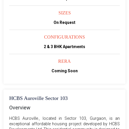
SIZES
On Request
CONFIGURATIONS
2 & 3 BHK Apartments
RERA
Coming Soon
HCBS Auroville Sector 103
Overview
HCBS Auroville., located in Sector 103, Gurgaon, is an
exceptional affordable housing project developed by HCBS