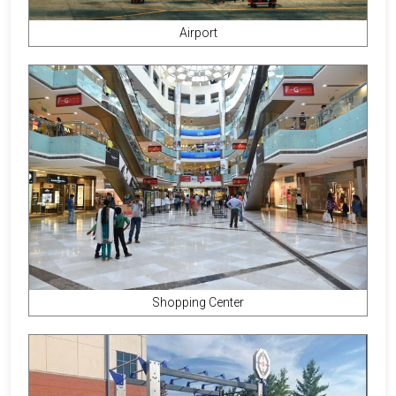
Airport
Shopping Center