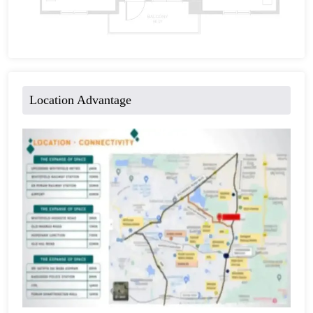
Location Advantage