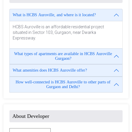
What is HCBS Auroville, and where is it located?
HCBS Auroville is an affordable residential project
situated in Sector 103, Gurgaon, near Dwarka
Expressway.
What types of apartments are available in HCBS Auroville
Gurgaon?
What amenities does HCBS Auroville offer?
How well-connected is HCBS Auroville to other parts of
Gurgaon and Delhi?
About Developer