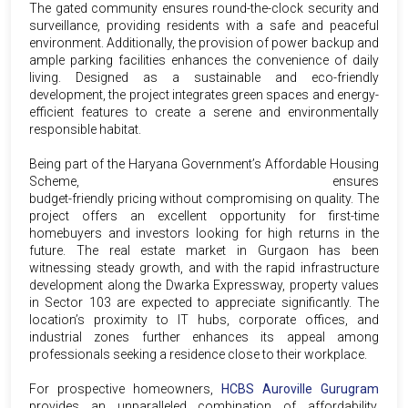
The gated community ensures round-the-clock security and
surveillance, providing residents with a safe and peaceful
environment. Additionally, the provision of power backup and
ample parking facilities enhances the convenience of daily
living. Designed as a sustainable and eco-friendly
development, the project integrates green spaces and energy-
efficient features to create a serene and environmentally
responsible habitat.
Being part of the Haryana Government’s Affordable Housing
Scheme,
HCBS Auroville Sector 103 Gurgaon
ensures
budget-friendly pricing without compromising on quality. The
project offers an excellent opportunity for first-time
homebuyers and investors looking for high returns in the
future. The real estate market in Gurgaon has been
witnessing steady growth, and with the rapid infrastructure
development along the Dwarka Expressway, property values
in Sector 103 are expected to appreciate significantly. The
location’s proximity to IT hubs, corporate offices, and
industrial zones further enhances its appeal among
professionals seeking a residence close to their workplace.
For prospective homeowners,
HCBS Auroville Gurugram
provides an unparalleled combination of affordability,