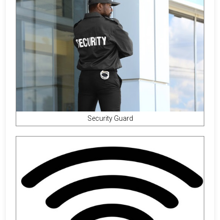
Security Guard