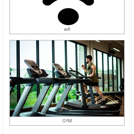
wifi
GYM