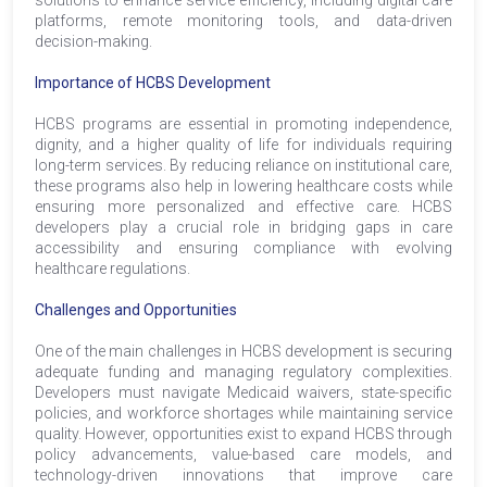
platforms, remote monitoring tools, and data-driven
decision-making.
Importance of HCBS Development
HCBS programs are essential in promoting independence,
dignity, and a higher quality of life for individuals requiring
long-term services. By reducing reliance on institutional care,
these programs also help in lowering healthcare costs while
ensuring more personalized and effective care. HCBS
developers play a crucial role in bridging gaps in care
accessibility and ensuring compliance with evolving
healthcare regulations.
Challenges and Opportunities
One of the main challenges in HCBS development is securing
adequate funding and managing regulatory complexities.
Developers must navigate Medicaid waivers, state-specific
policies, and workforce shortages while maintaining service
quality. However, opportunities exist to expand HCBS through
policy advancements, value-based care models, and
technology-driven innovations that improve care